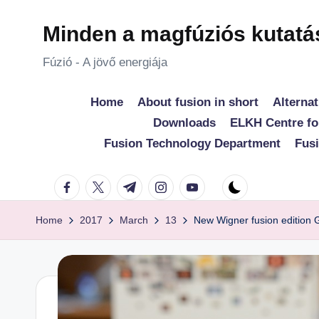
Minden a magfúziós kutatá
Skip
to
Fúzió - A jövő energiája
content
Home
About fusion in short
Alternat
Downloads
ELKH Centre fo
Fusion Technology Department
Fus
facebook.com
twitter.com
t.me
instagram.com
youtube.com
Home
2017
March
13
New Wigner fusion edition