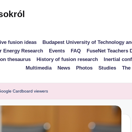
sokról
ive fusion ideas
Budapest University of Technology a
r Energy Research
Events
FAQ
FuseNet Teachers 
ion thesaurus
History of fusion research
Inertial con
Multimedia
News
Photos
Studies
The
 Google Cardboard viewers