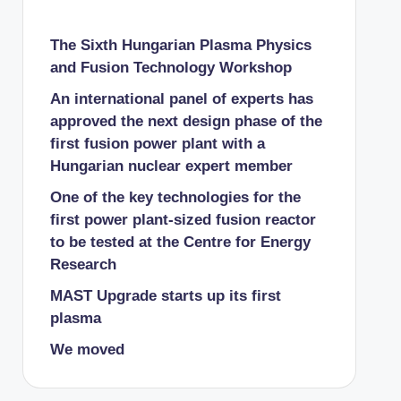
The Sixth Hungarian Plasma Physics
and Fusion Technology Workshop
An international panel of experts has
approved the next design phase of the
first fusion power plant with a
Hungarian nuclear expert member
One of the key technologies for the
first power plant-sized fusion reactor
to be tested at the Centre for Energy
Research
MAST Upgrade starts up its first
plasma
We moved