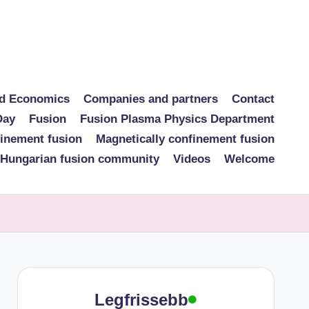
nd Economics
Companies and partners
Contact
Day
Fusion
Fusion Plasma Physics Department
finement fusion
Magnetically confinement fusion
 Hungarian fusion community
Videos
Welcome
Legfrissebb