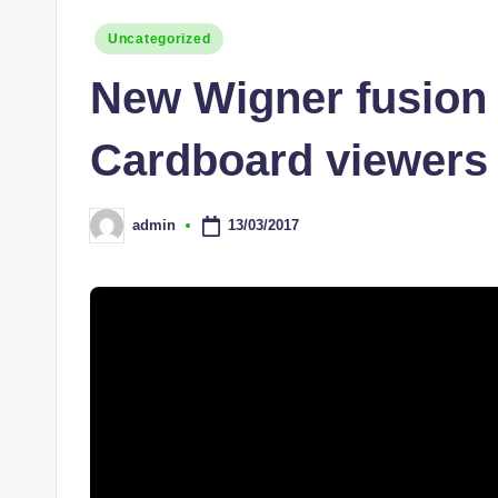
Posted
Uncategorized
in
New Wigner fusion 
Cardboard viewers
13/03/2017
admin
Posted
by