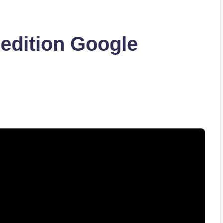
edition Google