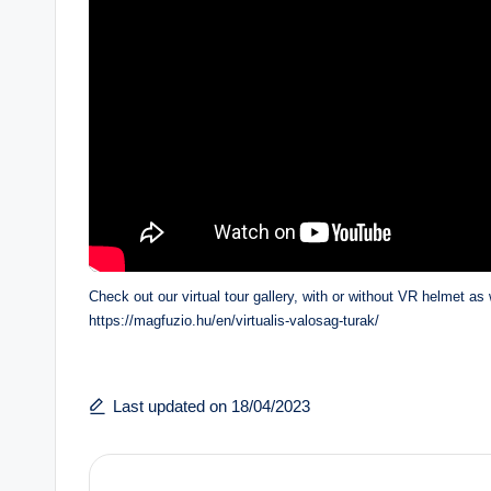
Check out our virtual tour gallery, with or without VR helmet as 
https://magfuzio.hu/en/virtualis-valosag-turak/
Last updated on 18/04/2023