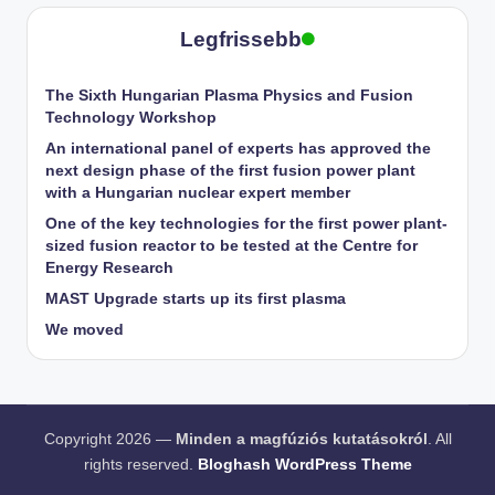
pagination
Legfrissebb
The Sixth Hungarian Plasma Physics and Fusion
Technology Workshop
An international panel of experts has approved the
next design phase of the first fusion power plant
with a Hungarian nuclear expert member
One of the key technologies for the first power plant-
sized fusion reactor to be tested at the Centre for
Energy Research
MAST Upgrade starts up its first plasma
We moved
Copyright 2026 —
Minden a magfúziós kutatásokról
. All
rights reserved.
Bloghash WordPress Theme