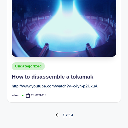
Posted
Uncategorized
in
How to disassemble a tokamak
http://www.youtube.com/watch?v=c4yh-p2UxuA
admin
24/02/2014
Posted
by
Posts
1
2
3
4
PREVIOUS
PAGE