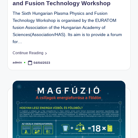
and Fusion Technology Workshop
The Sixth Hungarian Plasma Physics and Fusion
Technology Workshop is organised by the EURATOM
fusion Association of the Hungarian Academy of
Sciences(Association/HAS). Its aim is to provide a forum
for…
Continue Reading
admin
04/04/2023
Posted
by