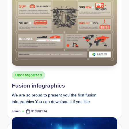
Posted
Uncategorized
in
Fusion infographics
We are so proud to present you the first fusion
infographics.You can download it if you like.
admin
01/08/2014
Posted
by