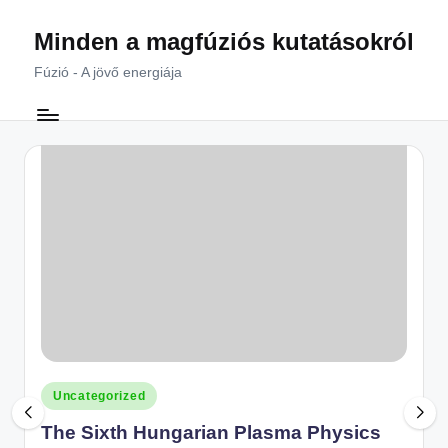
Minden a magfúziós kutatásokról
Skip
to
Fúzió - A jövő energiája
content
Posted
Uncategorized
in
The Sixth Hungarian Plasma Physics