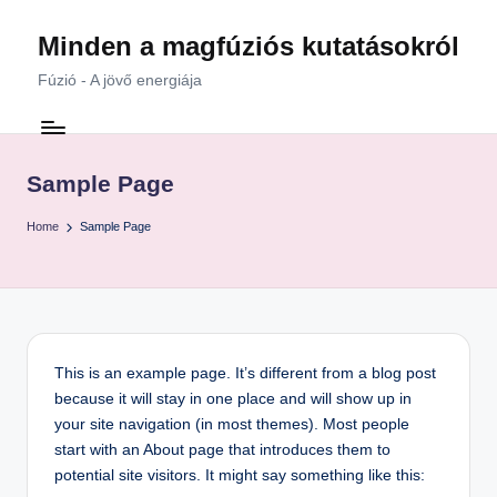
Minden a magfúziós kutatásokról
Skip
to
Fúzió - A jövő energiája
content
Sample Page
Home
Sample Page
This is an example page. It’s different from a blog post
because it will stay in one place and will show up in
your site navigation (in most themes). Most people
start with an About page that introduces them to
potential site visitors. It might say something like this: