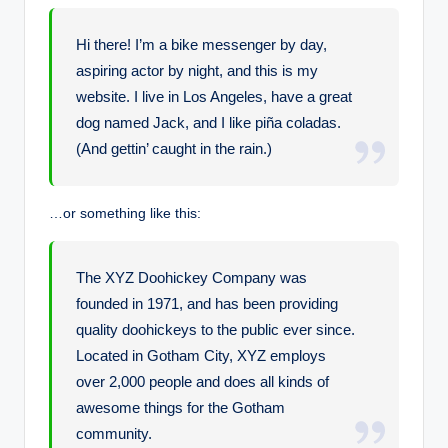
Hi there! I’m a bike messenger by day,
aspiring actor by night, and this is my
website. I live in Los Angeles, have a great
dog named Jack, and I like piña coladas.
(And gettin’ caught in the rain.)
…or something like this:
The XYZ Doohickey Company was
founded in 1971, and has been providing
quality doohickeys to the public ever since.
Located in Gotham City, XYZ employs
over 2,000 people and does all kinds of
awesome things for the Gotham
community.