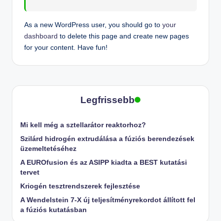
As a new WordPress user, you should go to
your
dashboard
to delete this page and create new pages
for your content. Have fun!
Legfrissebb
Mi kell még a sztellarátor reaktorhoz?
Szilárd hidrogén extrudálása a fúziós berendezések
üzemeltetéséhez
A EUROfusion és az ASIPP kiadta a BEST kutatási
tervet
Kriogén tesztrendszerek fejlesztése
A Wendelstein 7-X új teljesítményrekordot állított fel
a fúziós kutatásban